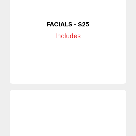
FACIALS - $25
Includes
Full Face Mask
Facial