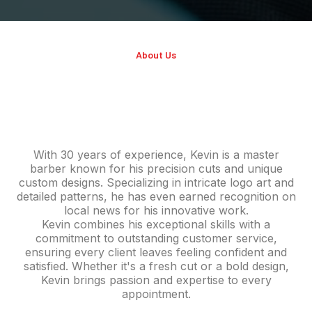
About Us
KEVIN RICHARDS
With 30 years of experience, Kevin is a master
barber known for his precision cuts and unique
custom designs. Specializing in intricate logo art and
detailed patterns, he has even earned recognition on
local news for his innovative work.
Kevin combines his exceptional skills with a
commitment to outstanding customer service,
ensuring every client leaves feeling confident and
satisfied. Whether it's a fresh cut or a bold design,
Kevin brings passion and expertise to every
appointment.