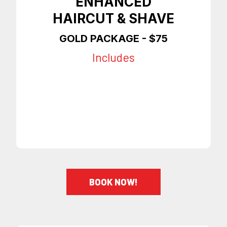
ENHANCED
HAIRCUT & SHAVE
GOLD PACKAGE - $75
Includes
Any Style Haircut
Shave
Enhancements
On Time Appointments
BOOK NOW!