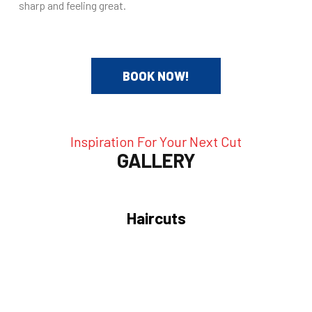
sharp and feeling great.
BOOK NOW!
Inspiration For Your Next Cut
GALLERY
Haircuts