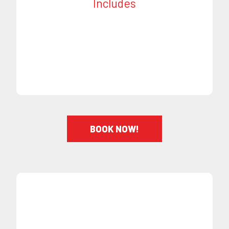
Includes
Designs - (additional charge)
On Time Appointments
Short Haircut
BOOK NOW!