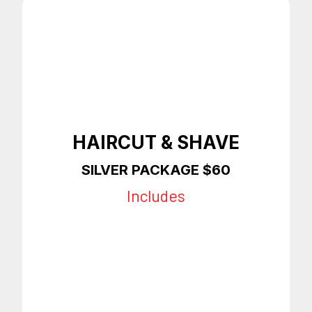
HAIRCUT & SHAVE
SILVER PACKAGE $60
Includes
Any Style Haircut
Shave
Slight Enhancements
On Time Appointments