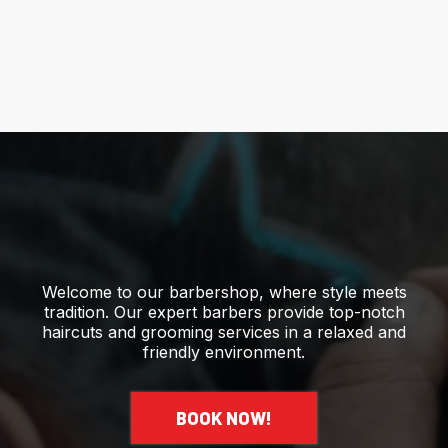
Welcome to our barbershop, where style meets
tradition. Our expert barbers provide top-notch
haircuts and grooming services in a relaxed and
friendly environment.
BOOK NOW!