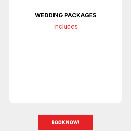
WEDDING PACKAGES
Includes
All Services Included
Private Setting
Scheduled Time
Appointments
Beverages & Appetizers
Provided
Call To Book
BOOK NOW!