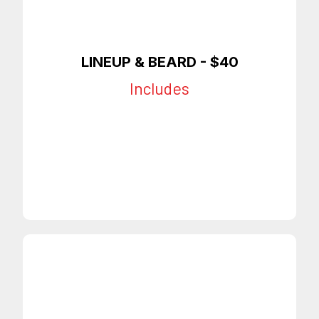
LINEUP & BEARD
- $40
Includes
Full Lineup
Beard Trim
Beard Lineup
On Time Appointments