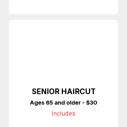
SENIOR HAIRCUT
Ages 65 and older - $30
Includes
65 & Older