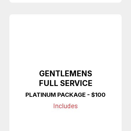
GENTLEMENS
FULL SERVICE
PLATINUM PACKAGE - $100
Includes
Any Style Haircut
Premium Shave