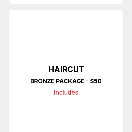
HAIRCUT
BRONZE PACKAGE - $50
Includes
Haircut or Taper
Slight Enhancements
On Time Appointments