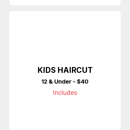
KIDS HAIRCUT
12 & Under - $40
Includes
12 & Under
Any Style Haircut
Enhancements
On Time Appointments