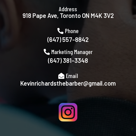
Address
918 Pape Ave, Toronto ON M4K 3V2
Phone
(647) 557-8842
Marketing Manager
(647) 381-3348
Email
Kevinrichardsthebarber@gmail.com