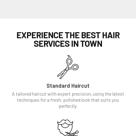
EXPERIENCE THE BEST HAIR
SERVICES IN TOWN
Standard Haircut
A tailored haircut with expert precision, using the latest
techniques for a fresh, polished look that suits you
perfectly.