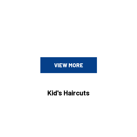
VIEW MORE
Kid's Haircuts