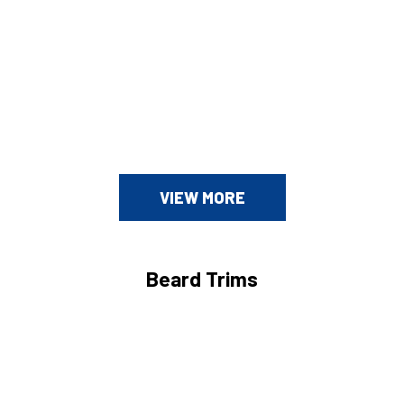
VIEW MORE
Beard Trims