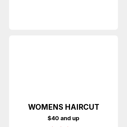
Any Style Haircut
On Time Appointments
WOMENS HAIRCUT
$40 and up