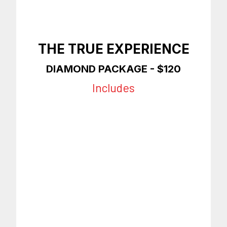
THE TRUE EXPERIENCE
DIAMOND
PACKAGE - $120
Includes
Any Style Haircut
Premium Shave
Hot Towel
Facial
Ear Removal
Eyebrows
Enhancements
On Time Appointments