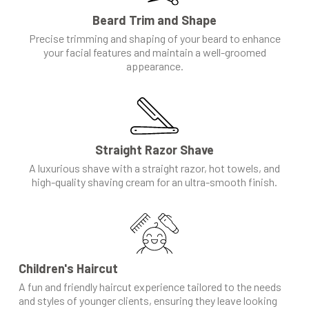
Beard Trim and Shape
Precise trimming and shaping of your beard to enhance
your facial features and maintain a well-groomed
appearance.
Straight Razor Shave
A luxurious shave with a straight razor, hot towels, and
high-quality shaving cream for an ultra-smooth finish.
Children's Haircut
A fun and friendly haircut experience tailored to the needs
and styles of younger clients, ensuring they leave looking