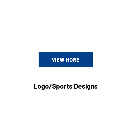
VIEW MORE
Logo/Sports Designs