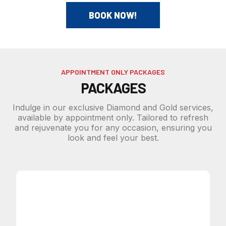
BOOK NOW!
APPOINTMENT ONLY PACKAGES
PACKAGES
Indulge in our exclusive Diamond and Gold services,
available by appointment only. Tailored to refresh
and rejuvenate you for any occasion, ensuring you
look and feel your best.